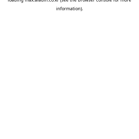
information).