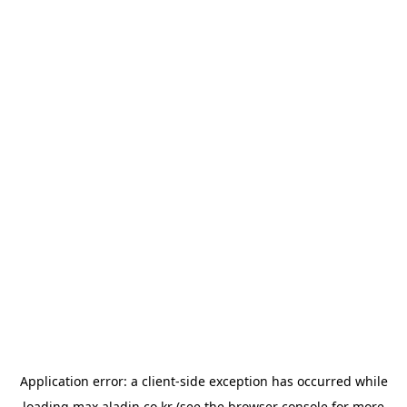
Application error: a
client
-side exception has occurred while
loading
max.aladin.co.kr
(see the
browser console
for more