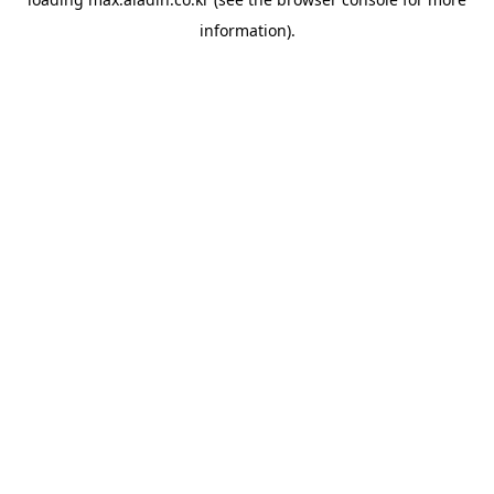
information).