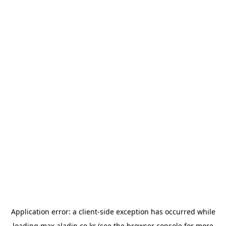
Application error: a
client
-side exception has occurred while
loading
max.aladin.co.kr
(see the
browser console
for more