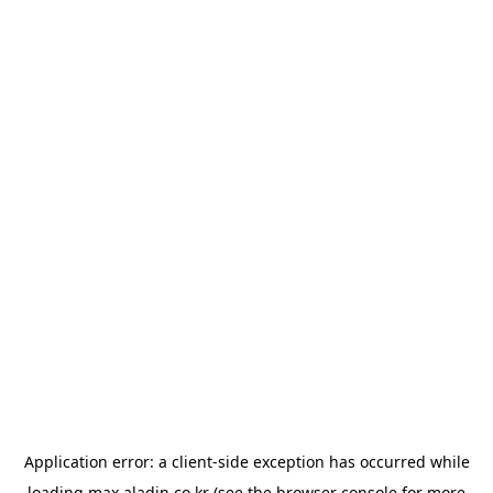
Application error: a
client
-side exception has occurred while
loading
max.aladin.co.kr
(see the
browser console
for more