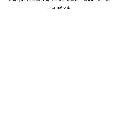
information).