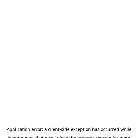
Application error: a
client
-side exception has occurred while
loading
max.aladin.co.kr
(see the
browser console
for more