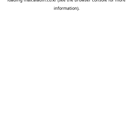
information).