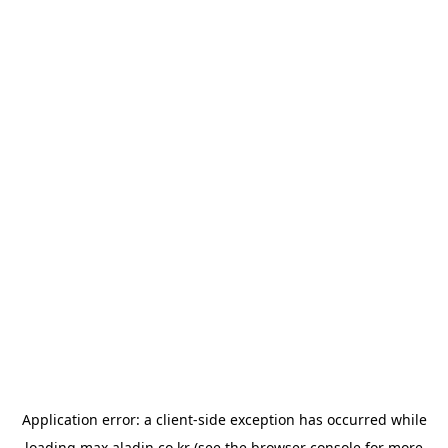
Application error: a
client
-side exception has occurred while
loading
max.aladin.co.kr
(see the
browser console
for more