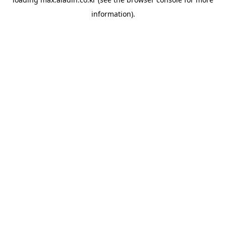
information).