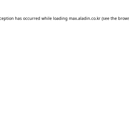
xception has occurred while loading
max.aladin.co.kr
(see the
brows