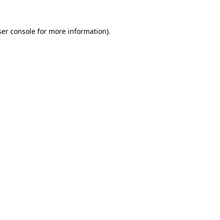
er console
for more information).