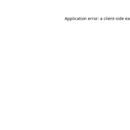
Application error: a
client
-side e