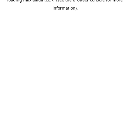
information).