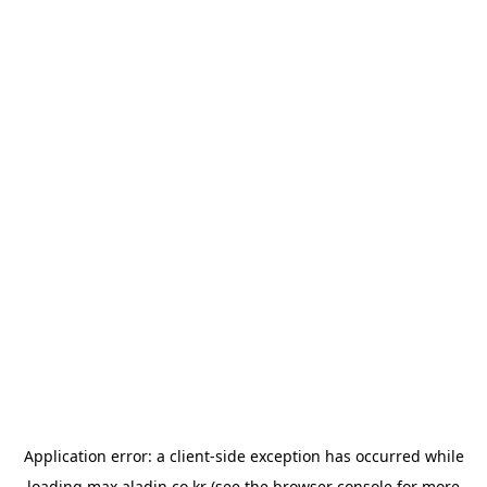
Application error: a
client
-side exception has occurred while
loading
max.aladin.co.kr
(see the
browser console
for more