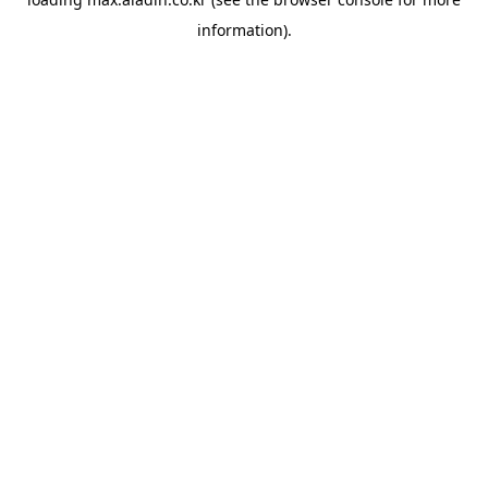
information).