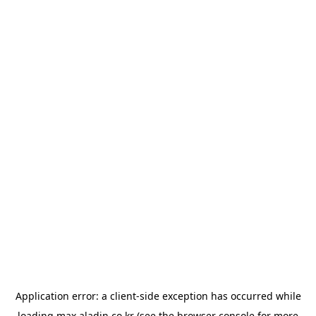
Application error: a
client
-side exception has occurred while
loading
max.aladin.co.kr
(see the
browser console
for more