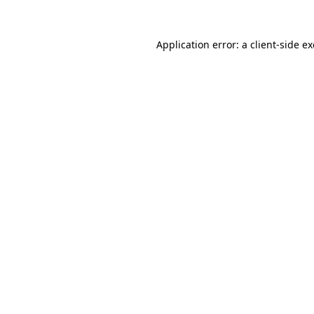
Application error: a
client
-side e