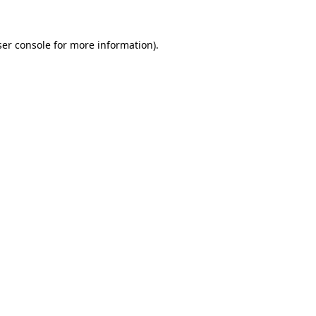
er console
for more information).