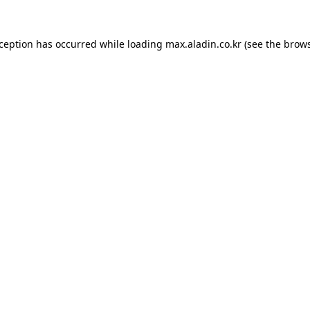
xception has occurred while loading
max.aladin.co.kr
(see the
brows