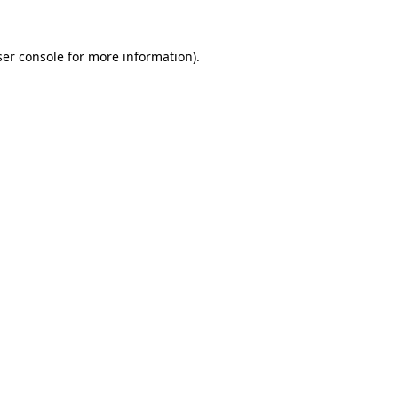
er console
for more information).