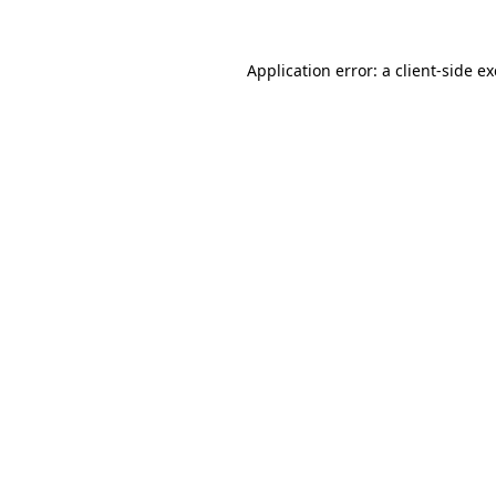
Application error: a
client
-side e