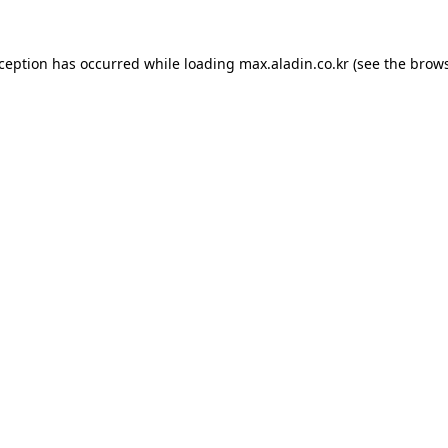
xception has occurred while loading
max.aladin.co.kr
(see the
brows