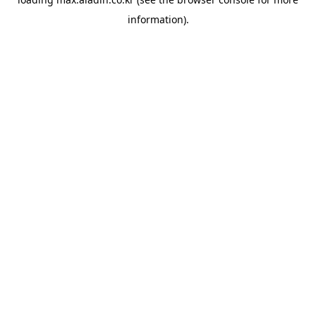
information).