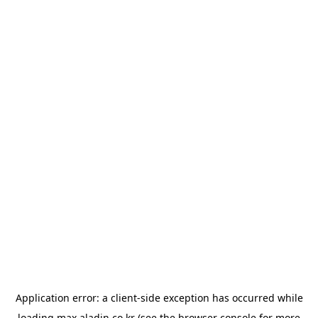
Application error: a
client
-side exception has occurred while
loading
max.aladin.co.kr
(see the
browser console
for more