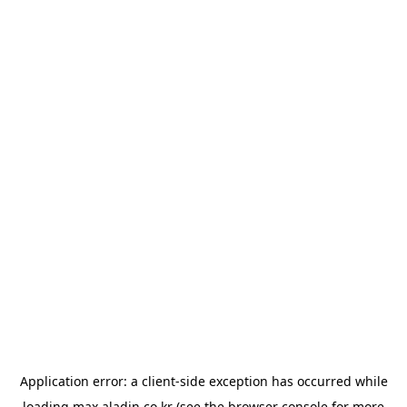
Application error: a
client
-side exception has occurred while
loading
max.aladin.co.kr
(see the
browser console
for more