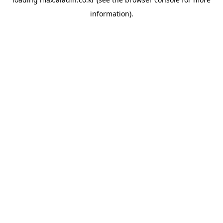
information).