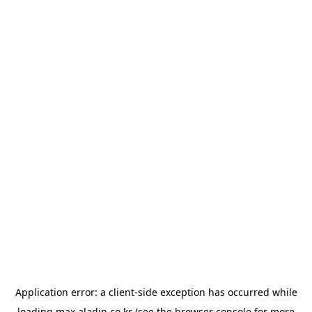
Application error: a
client
-side exception has occurred while
loading
max.aladin.co.kr
(see the
browser console
for more