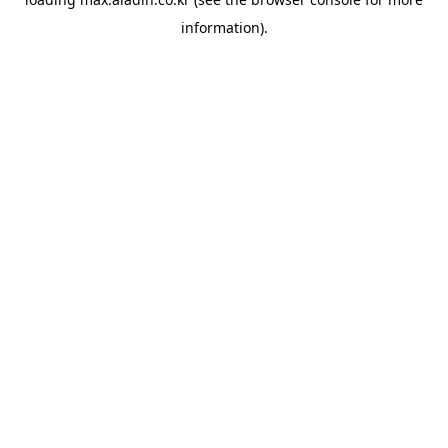
information).