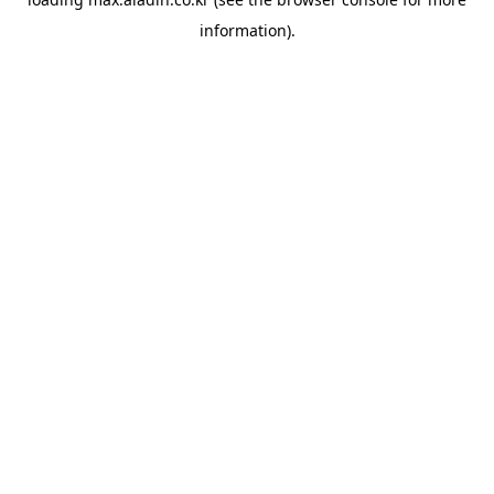
information).