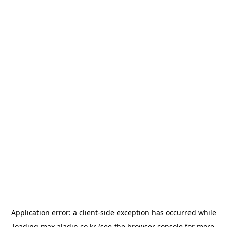
Application error: a
client
-side exception has occurred while
loading
max.aladin.co.kr
(see the
browser console
for more