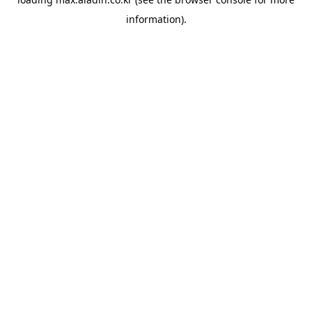
information).