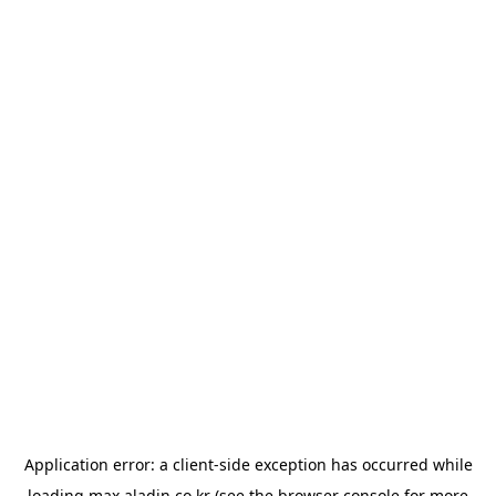
Application error: a
client
-side exception has occurred while
loading
max.aladin.co.kr
(see the
browser console
for more