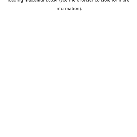
information).