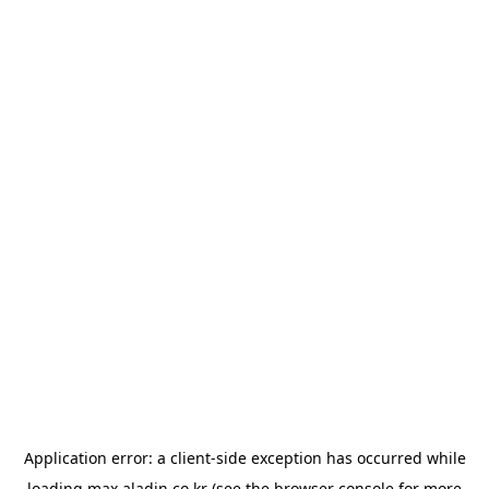
Application error: a
client
-side exception has occurred while
loading
max.aladin.co.kr
(see the
browser console
for more