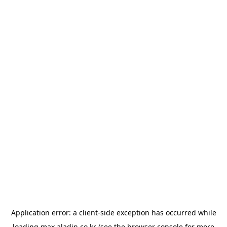
Application error: a
client
-side exception has occurred while
loading
max.aladin.co.kr
(see the
browser console
for more