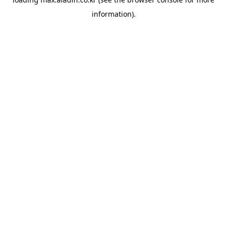
information).