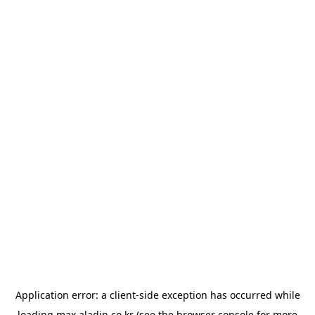
Application error: a
client
-side exception has occurred while
loading
max.aladin.co.kr
(see the
browser console
for more