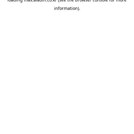
information).