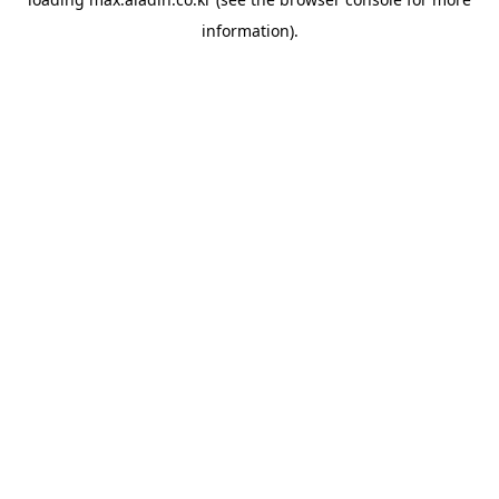
information).