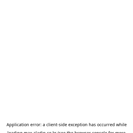
Application error: a
client
-side exception has occurred while
loading
max.aladin.co.kr
(see the
browser console
for more