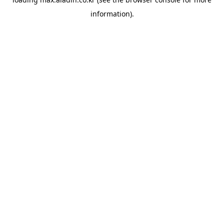
information).