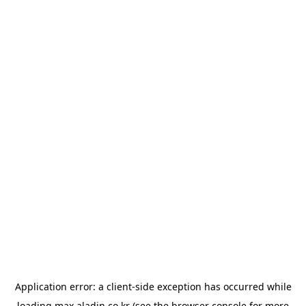
Application error: a
client
-side exception has occurred while
loading
max.aladin.co.kr
(see the
browser console
for more