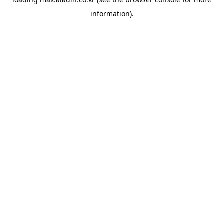
information).