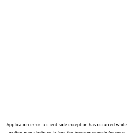
Application error: a
client
-side exception has occurred while
loading
max.aladin.co.kr
(see the
browser console
for more