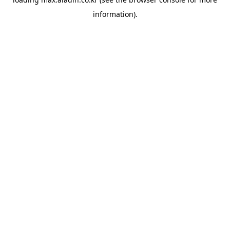
information).