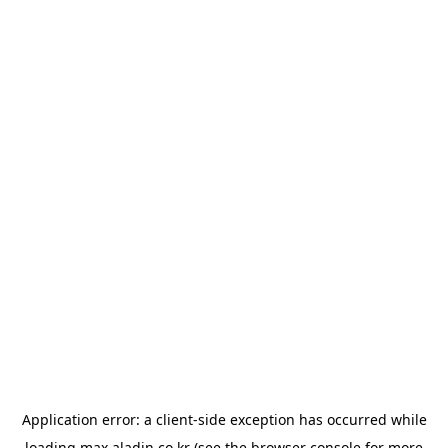
Application error: a
client
-side exception has occurred while
loading
max.aladin.co.kr
(see the
browser console
for more