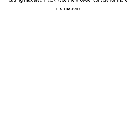
information).