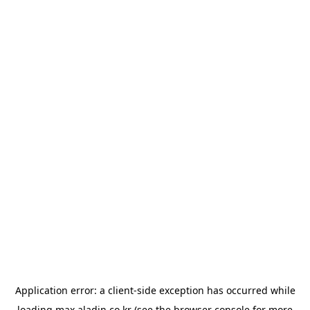
Application error: a
client
-side exception has occurred while
loading
max.aladin.co.kr
(see the
browser console
for more