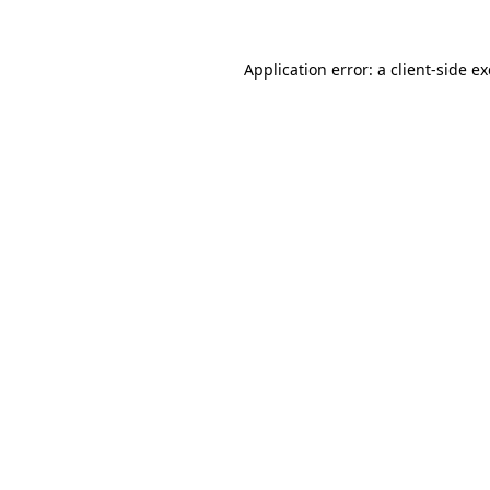
Application error: a
client
-side e