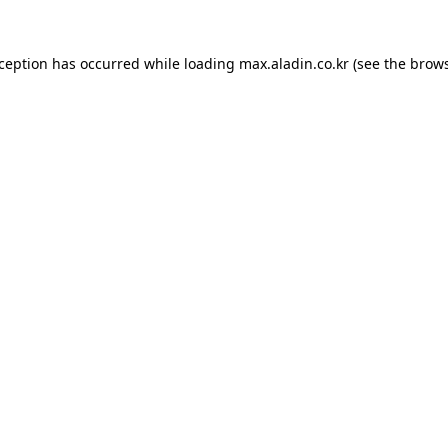
xception has occurred while loading
max.aladin.co.kr
(see the
brows