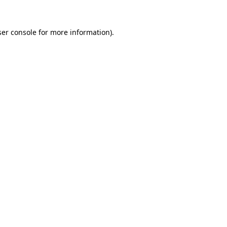
er console
for more information).