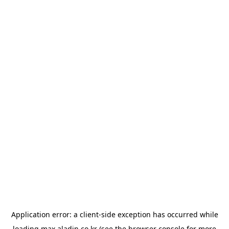
Application error: a
client
-side exception has occurred while
loading
max.aladin.co.kr
(see the
browser console
for more