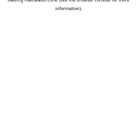
information).