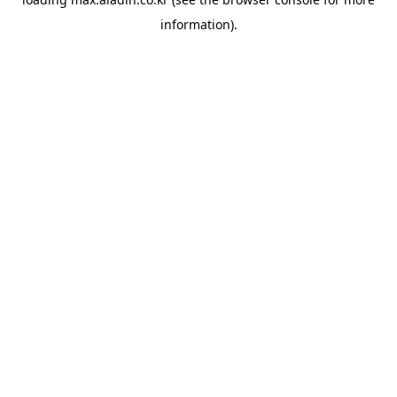
information).