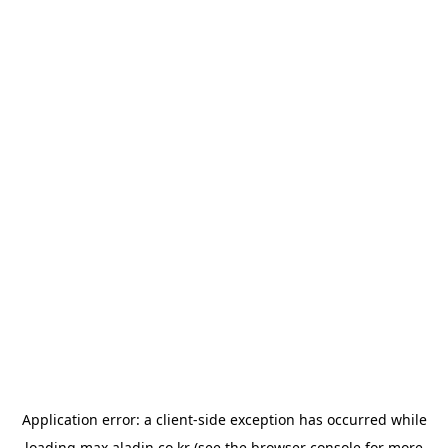
Application error: a
client
-side exception has occurred while
loading
max.aladin.co.kr
(see the
browser console
for more