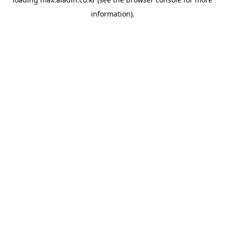
information).