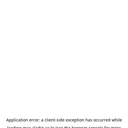
Application error: a
client
-side exception has occurred while
loading
max.aladin.co.kr
(see the
browser console
for more