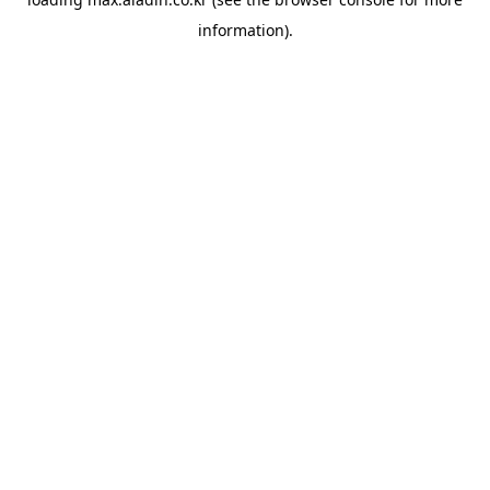
information).