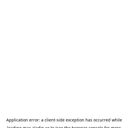
Application error: a
client
-side exception has occurred while
loading
max.aladin.co.kr
(see the
browser console
for more