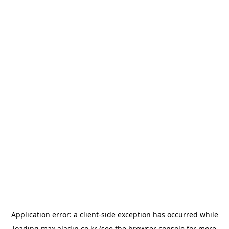
Application error: a
client
-side exception has occurred while
loading
max.aladin.co.kr
(see the
browser console
for more