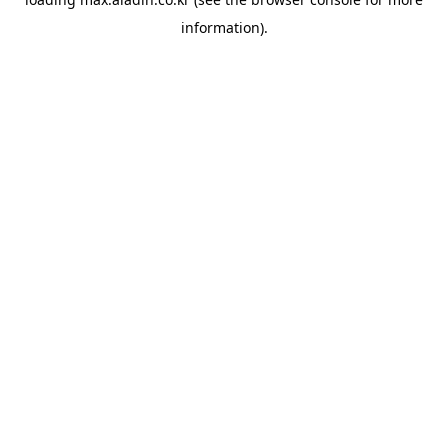
information).