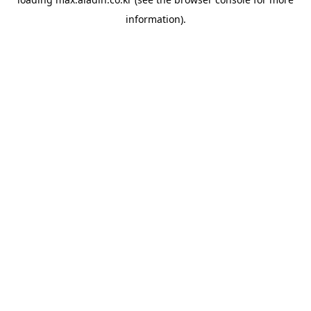
information).