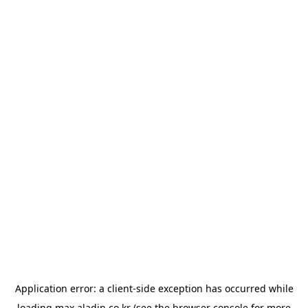
Application error: a
client
-side exception has occurred while
loading
max.aladin.co.kr
(see the
browser console
for more