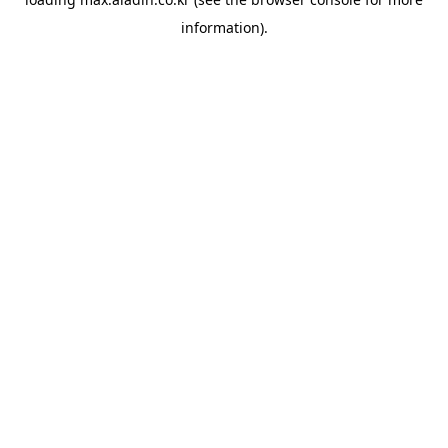
information).