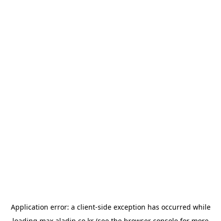
Application error: a
client
-side exception has occurred while
loading
max.aladin.co.kr
(see the
browser console
for more