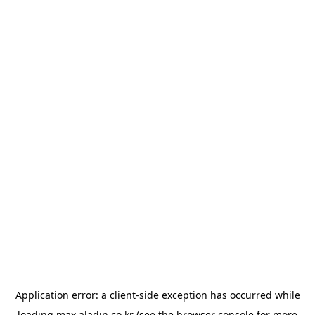
Application error: a
client
-side exception has occurred while
loading
max.aladin.co.kr
(see the
browser console
for more