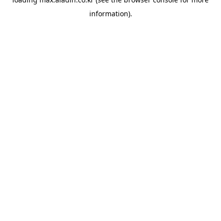
information).