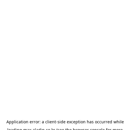
Application error: a
client
-side exception has occurred while
loading
max.aladin.co.kr
(see the
browser console
for more