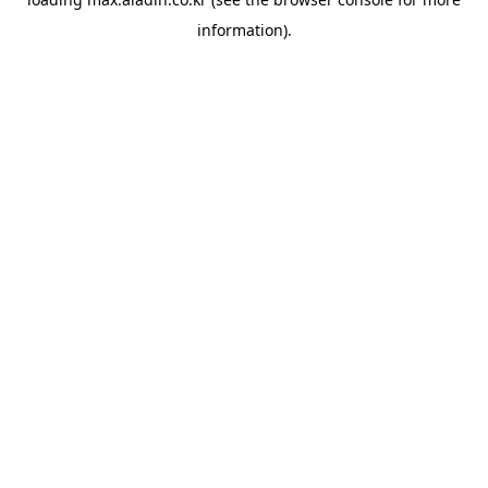
information).