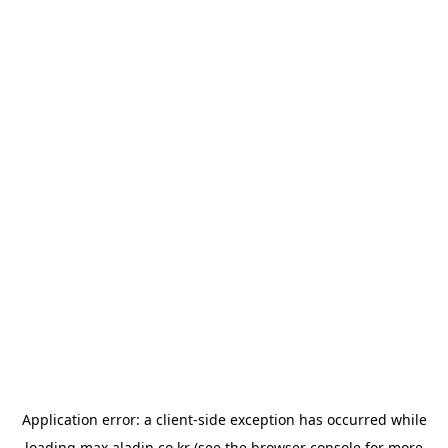
Application error: a
client
-side exception has occurred while
loading
max.aladin.co.kr
(see the
browser console
for more