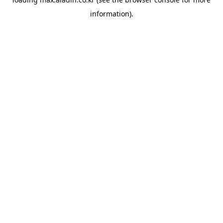
information).