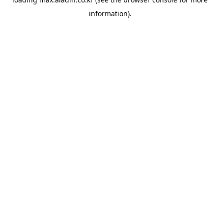
information).