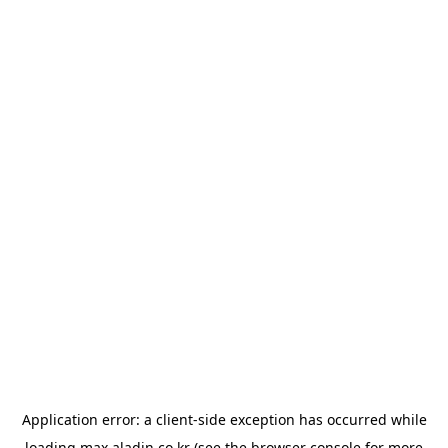
Application error: a
client
-side exception has occurred while
loading
max.aladin.co.kr
(see the
browser console
for more