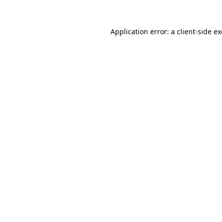
Application error: a
client
-side e