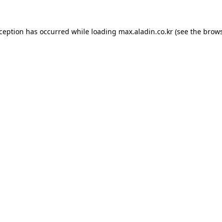
xception has occurred while loading
max.aladin.co.kr
(see the
brows