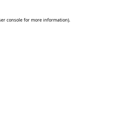
er console
for more information).