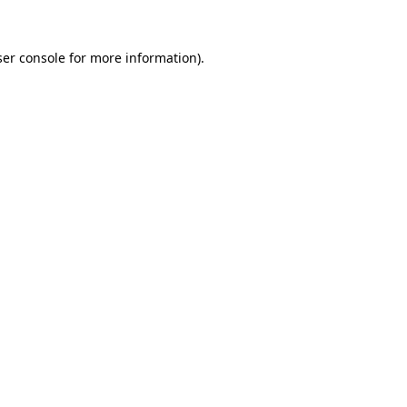
er console
for more information).