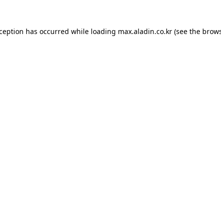
xception has occurred while loading
max.aladin.co.kr
(see the
brows