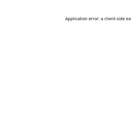
Application error: a
client
-side e