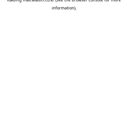
information).