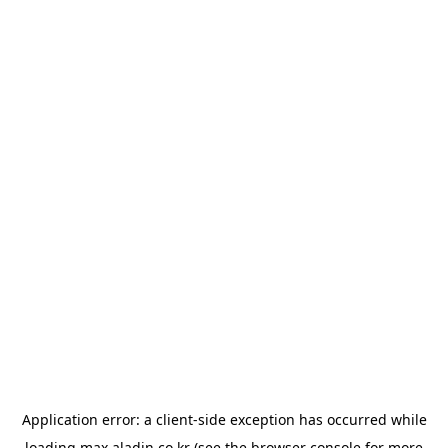
Application error: a
client
-side exception has occurred while
loading
max.aladin.co.kr
(see the
browser console
for more