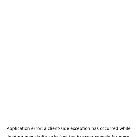
Application error: a
client
-side exception has occurred while
loading
max.aladin.co.kr
(see the
browser console
for more