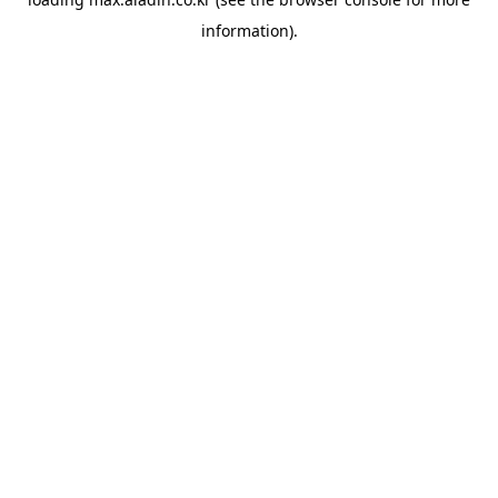
information).