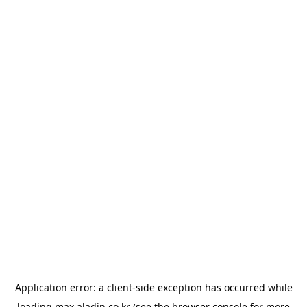
Application error: a
client
-side exception has occurred while
loading
max.aladin.co.kr
(see the
browser console
for more