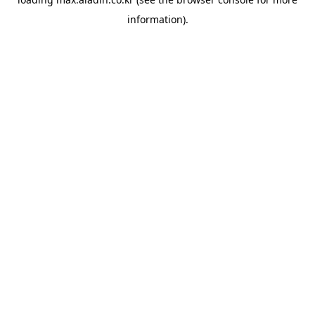
information).