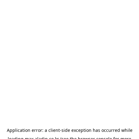
Application error: a
client
-side exception has occurred while
loading
max.aladin.co.kr
(see the
browser console
for more