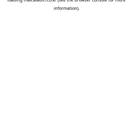
information).