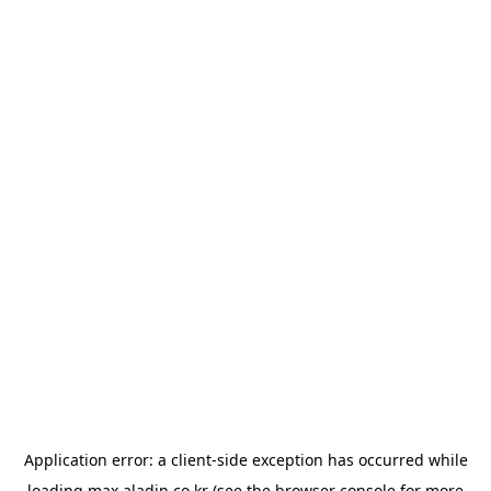
Application error: a
client
-side exception has occurred while
loading
max.aladin.co.kr
(see the
browser console
for more