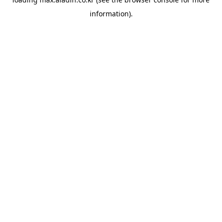
information).