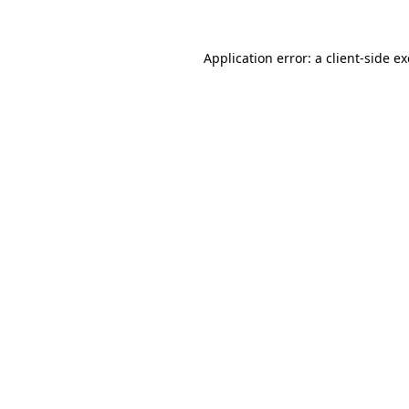
Application error: a
client
-side e