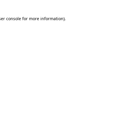
er console
for more information).