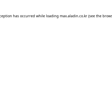
xception has occurred while loading
max.aladin.co.kr
(see the
brows