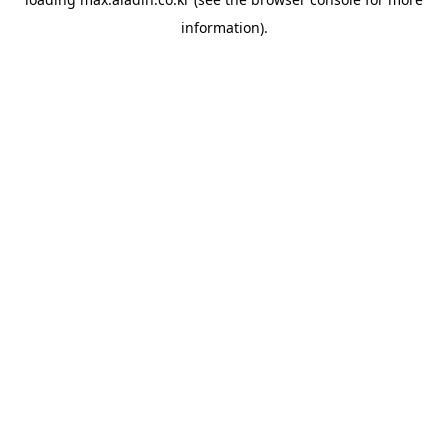
information).