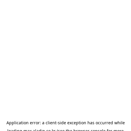
Application error: a
client
-side exception has occurred while
loading
max.aladin.co.kr
(see the
browser console
for more