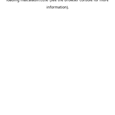
information).