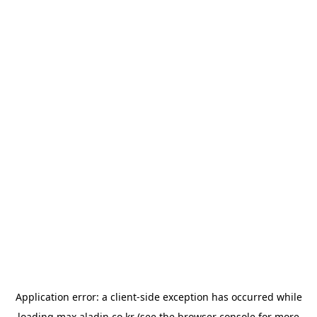
Application error: a
client
-side exception has occurred while
loading
max.aladin.co.kr
(see the
browser console
for more