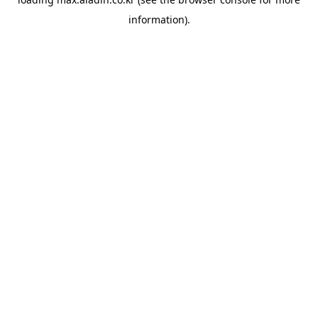
information).