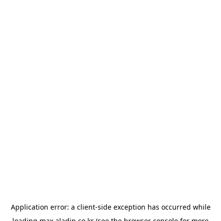
Application error: a
client
-side exception has occurred while
loading
max.aladin.co.kr
(see the
browser console
for more