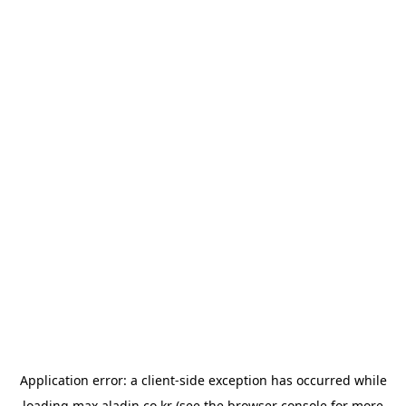
Application error: a
client
-side exception has occurred while
loading
max.aladin.co.kr
(see the
browser console
for more