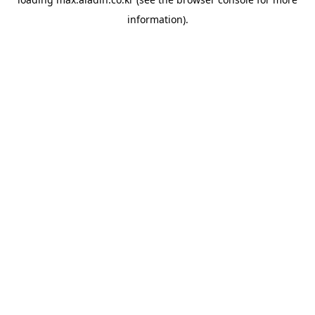
information).