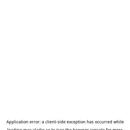
Application error: a
client
-side exception has occurred while
loading
max.aladin.co.kr
(see the
browser console
for more