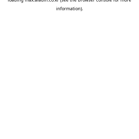
information).