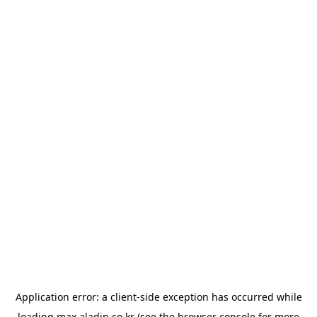
Application error: a
client
-side exception has occurred while
loading
max.aladin.co.kr
(see the
browser console
for more