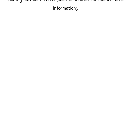
information).