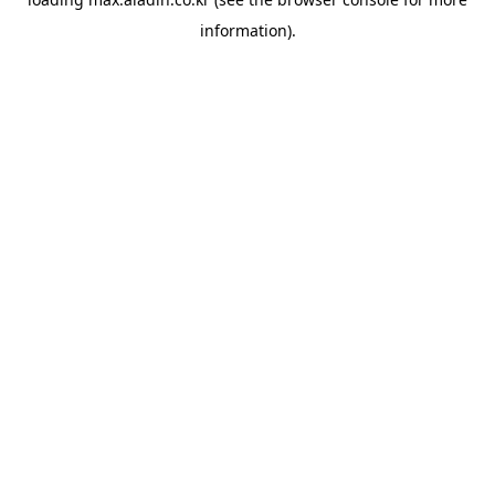
information).