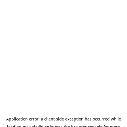
Application error: a
client
-side exception has occurred while
loading
max.aladin.co.kr
(see the
browser console
for more